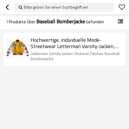
Bitte geben Sie einen Suchbegriff ein
Baseball Bomberjacke
1
Produkte Über
Gefunden
Hochwertige, individuelle Mode-
Streetwear Letterman Varsity-Jacken,
Stickerei-Patches, Baseball-Bomberjacke
Letterman Varsity Jacken Stickerei Patches Baseball
Bomberjacke