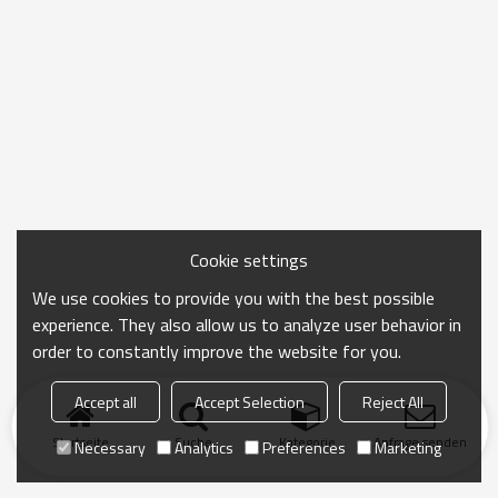
Cookie settings
We use cookies to provide you with the best possible
experience. They also allow us to analyze user behavior in
order to constantly improve the website for you.
Accept all
Accept Selection
Reject All
Startseite
Suche
Kategorie
Anfrage senden
Necessary
Analytics
Preferences
Marketing